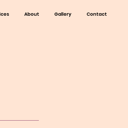
ices
About
Gallery
Contact