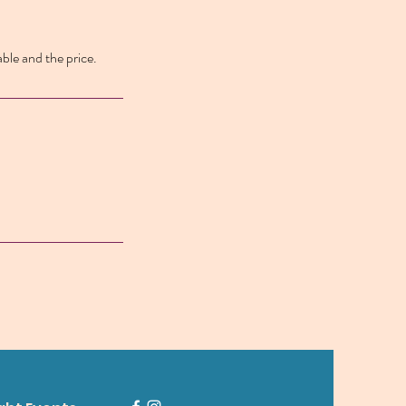
able and the price.