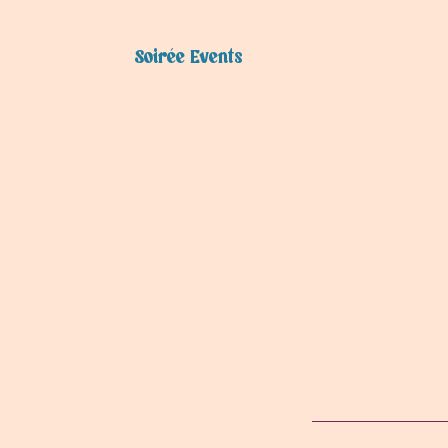
Soirée Events