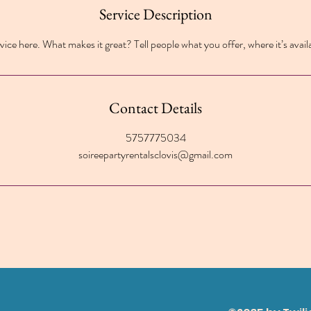
Service Description
ice here. What makes it great? Tell people what you offer, where it’s avail
Contact Details
5757775034
soireepartyrentalsclovis@gmail.com