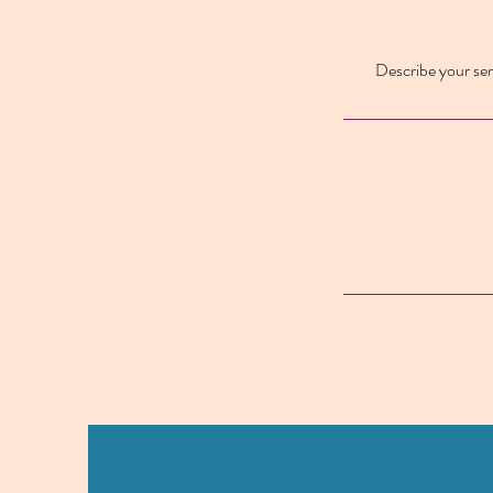
Describe your serv