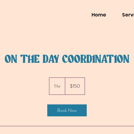
Home
Serv
ON THE DAY COORDINATION
150
US
1 hr
1
$150
dollars
h
Book Now