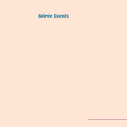
Soirée Events