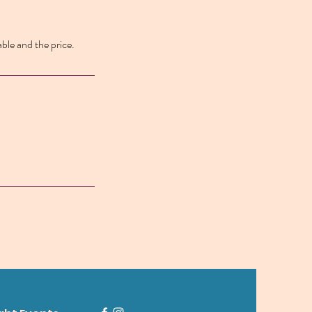
able and the price.