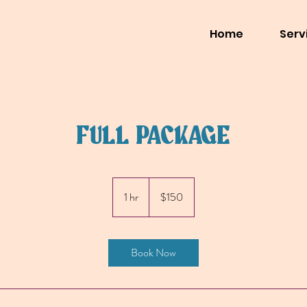
Home
Serv
FULL PACKAGE
150
US
1 hr
1
$150
dollars
h
Book Now