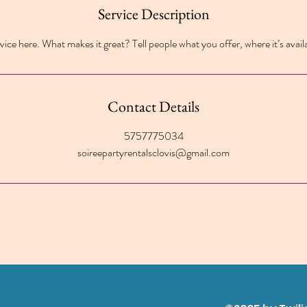
Service Description
ice here. What makes it great? Tell people what you offer, where it’s avail
Contact Details
5757775034
soireepartyrentalsclovis@gmail.com