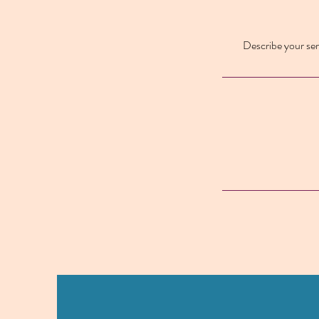
Describe your serv