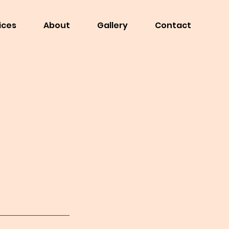
ices
About
Gallery
Contact